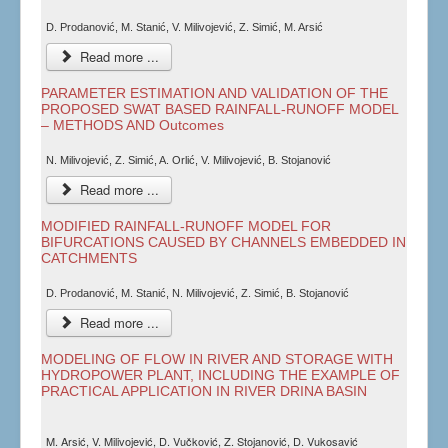
D. Prodanović, M. Stanić, V. Milivojević, Z. Simić, M. Arsić
Read more ...
PARAMETER ESTIMATION AND VALIDATION OF THE
PROPOSED SWAT BASED RAINFALL-RUNOFF MODEL
– METHODS AND Outcomes
N. Milivojević, Z. Simić, A. Orlić, V. Milivojević, B. Stojanović
Read more ...
MODIFIED RAINFALL-RUNOFF MODEL FOR
BIFURCATIONS CAUSED BY CHANNELS EMBEDDED IN
CATCHMENTS
D. Prodanović, M. Stanić, N. Milivojević, Z. Simić, B. Stojanović
Read more ...
MODELING OF FLOW IN RIVER AND STORAGE WITH
HYDROPOWER PLANT, INCLUDING THE EXAMPLE OF
PRACTICAL APPLICATION IN RIVER DRINA BASIN
M. Arsić, V. Milivojević, D. Vučković, Z. Stojanović, D. Vukosavić