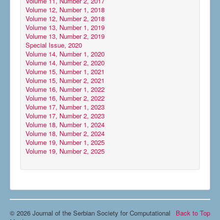
Volume 11, Number 2, 2017
Volume 12, Number 1, 2018
Volume 12, Number 2, 2018
Volume 13, Number 1, 2019
Volume 13, Number 2, 2019
Special Issue, 2020
Volume 14, Number 1, 2020
Volume 14, Number 2, 2020
Volume 15, Number 1, 2021
Volume 15, Number 2, 2021
Volume 16, Number 1, 2022
Volume 16, Number 2, 2022
Volume 17, Number 1, 2023
Volume 17, Number 2, 2023
Volume 18, Number 1, 2024
Volume 18, Number 2, 2024
Volume 19, Number 1, 2025
Volume 19, Number 2, 2025
© 2026 Journal of the Serbian Society for Computational
Back to Top