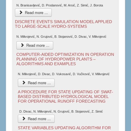
N. Branisavljević, D. Prodanović, M. Arsić, Z. Simić, J. Borota
Read more ...
DISCRETE EVENTS SIMULATION MODEL APPLIED
TO LARGE-SCALE HYDRO-SYSTEMS
N. Milivojević, N. Grujović, B. Stojanović, D. Divac, V. Milivojević
Read more ...
COMPUTER-AIDED OPTIMIZATION IN OPERATION
PLANNING OF HYDROPOWER PLANTS –
ALGORITHMS AND EXAMPLES
N. Milivojević, D. Divac, D. Vukosavić, D. Vučković, V. Milivojević
Read more ...
A PROCEDURE FOR STATE UPDATING OF SWAT-
BASED DISTRIBUTED HYDROLOGICAL MODEL
FOR OPERATIONAL RUNOFF FORECASTING
D. Divac, N. Milivojević, N. Grujović, B. Stojanović, Z. Simić
Read more ...
STATE VARIABLES UPDATING ALGORITHM FOR