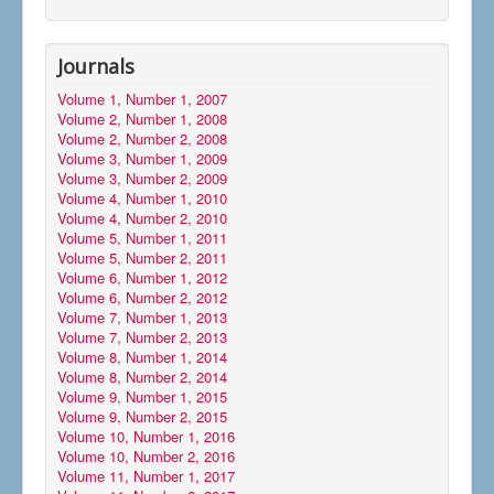
Journals
Volume 1, Number 1, 2007
Volume 2, Number 1, 2008
Volume 2, Number 2, 2008
Volume 3, Number 1, 2009
Volume 3, Number 2, 2009
Volume 4, Number 1, 2010
Volume 4, Number 2, 2010
Volume 5, Number 1, 2011
Volume 5, Number 2, 2011
Volume 6, Number 1, 2012
Volume 6, Number 2, 2012
Volume 7, Number 1, 2013
Volume 7, Number 2, 2013
Volume 8, Number 1, 2014
Volume 8, Number 2, 2014
Volume 9, Number 1, 2015
Volume 9, Number 2, 2015
Volume 10, Number 1, 2016
Volume 10, Number 2, 2016
Volume 11, Number 1, 2017