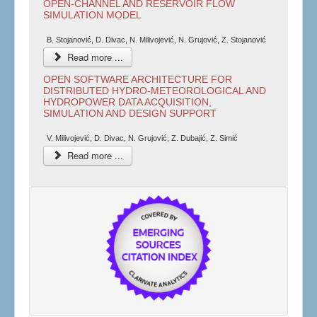
OPEN-CHANNEL AND RESERVOIR FLOW
SIMULATION MODEL
B. Stojanović, D. Divac, N. Milivojević, N. Grujović, Z. Stojanović
Read more ...
OPEN SOFTWARE ARCHITECTURE FOR
DISTRIBUTED HYDRO-METEOROLOGICAL AND
HYDROPOWER DATA ACQUISITION,
SIMULATION AND DESIGN SUPPORT
V. Milivojević, D. Divac, N. Grujović, Z. Dubajić, Z. Simić
Read more ...