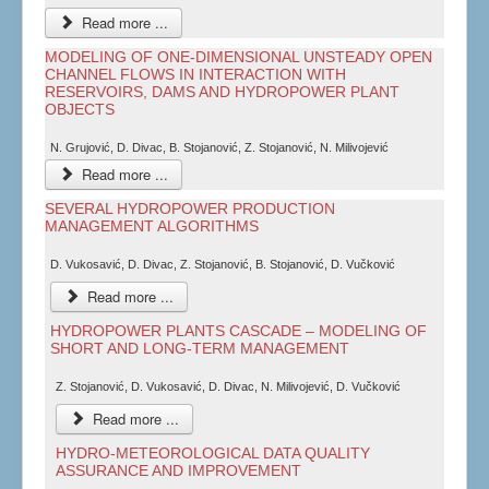
Read more ...
MODELING OF ONE-DIMENSIONAL UNSTEADY OPEN
CHANNEL FLOWS IN INTERACTION WITH
RESERVOIRS, DAMS AND HYDROPOWER PLANT
OBJECTS
N. Grujović, D. Divac, B. Stojanović, Z. Stojanović, N. Milivojević
Read more ...
SEVERAL HYDROPOWER PRODUCTION
MANAGEMENT ALGORITHMS
D. Vukosavić, D. Divac, Z. Stojanović, B. Stojanović, D. Vučković
Read more ...
HYDROPOWER PLANTS CASCADE – MODELING OF
SHORT AND LONG-TERM MANAGEMENT
Z. Stojanović, D. Vukosavić, D. Divac, N. Milivojević, D. Vučković
Read more ...
HYDRO-METEOROLOGICAL DATA QUALITY
ASSURANCE AND IMPROVEMENT