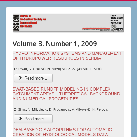
Volume 3, Number 1, 2009
HYDRO-INFORMATION SYSTEMS AND MANAGEMENT
OF HYDROPOWER RESOURCES IN SERBIA
D. Divac, N. Grujović, N. Milivojević, Z. Stojanović, Z. Simić
Read more ...
SWAT-BASED RUNOFF MODELING IN COMPLEX
CATCHMENT AREAS – THEORETICAL BACKGROUND
AND NUMERICAL PROCEDURES
Z. Simić, N. Milivojević, D. Prodanović, V. Milivojević, N. Perović
Read more ...
DEM-BASED GIS ALGORITHMS FOR AUTOMATIC
CREATION OF HYDROLOGICAL MODELS DATA