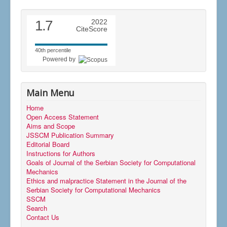
1.7
2022
CiteScore
40th percentile
Powered by
Main Menu
Home
Open Access Statement
Aims and Scope
JSSCM Publication Summary
Editorial Board
Instructions for Authors
Goals of Journal of the Serbian Society for Computational
Mechanics
Ethics and malpractice Statement in the Journal of the
Serbian Society for Computational Mechanics
SSCM
Search
Contact Us