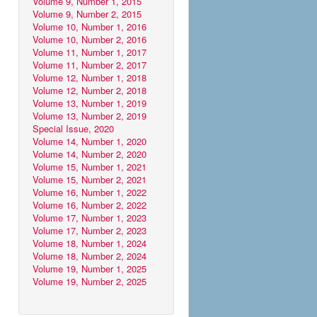
Volume 9, Number 1, 2015
Volume 9, Number 2, 2015
Volume 10, Number 1, 2016
Volume 10, Number 2, 2016
Volume 11, Number 1, 2017
Volume 11, Number 2, 2017
Volume 12, Number 1, 2018
Volume 12, Number 2, 2018
Volume 13, Number 1, 2019
Volume 13, Number 2, 2019
Special Issue, 2020
Volume 14, Number 1, 2020
Volume 14, Number 2, 2020
Volume 15, Number 1, 2021
Volume 15, Number 2, 2021
Volume 16, Number 1, 2022
Volume 16, Number 2, 2022
Volume 17, Number 1, 2023
Volume 17, Number 2, 2023
Volume 18, Number 1, 2024
Volume 18, Number 2, 2024
Volume 19, Number 1, 2025
Volume 19, Number 2, 2025