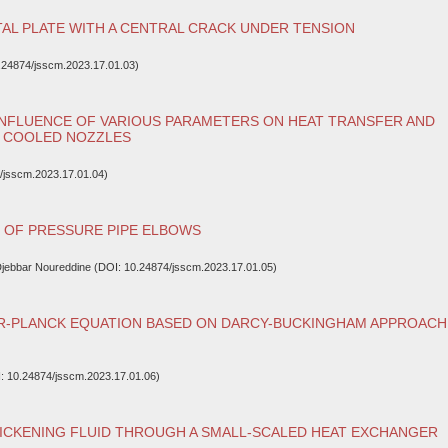
AL PLATE WITH A CENTRAL CRACK UNDER TENSION
.24874/jsscm.2023.17.01.03)
INFLUENCE OF VARIOUS PARAMETERS ON HEAT TRANSFER AND
C COOLED NOZZLES
/jsscm.2023.17.01.04)
S OF PRESSURE PIPE ELBOWS
 Djebbar Noureddine (DOI: 10.24874/jsscm.2023.17.01.05)
R-PLANCK EQUATION BASED ON DARCY-BUCKINGHAM APPROACH
: 10.24874/jsscm.2023.17.01.06)
ICKENING FLUID THROUGH A SMALL-SCALED HEAT EXCHANGER