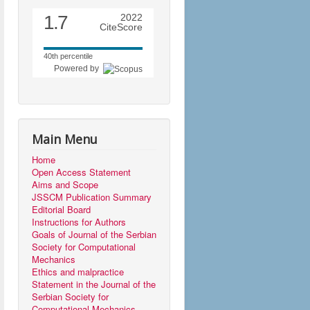
1.7
2022
CiteScore
40th percentile
Powered by
Main Menu
Home
Open Access Statement
Aims and Scope
JSSCM Publication Summary
Editorial Board
Instructions for Authors
Goals of Journal of the Serbian
Society for Computational
Mechanics
Ethics and malpractice
Statement in the Journal of the
Serbian Society for
Computational Mechanics