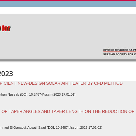
2023
FICIENT NEW-DESIGN SOLAR AIR HEATER BY CFD METHOD
ikhan Nassab (DOI: 10.24874/jsscm.2023.17.01.01)
 OF TAPER ANGLES AND TAPER LENGTH ON THE REDUCTION OF
mmed El Ganaoui, Aouatif Saad (DOI: 10.24874/jsscm.2023.17.01.02)