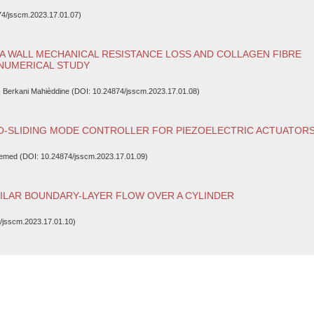
4/jsscm.2023.17.01.07)
A WALL MECHANICAL RESISTANCE LOSS AND COLLAGEN FIBRE
 NUMERICAL STUDY
, Berkani Mahièddine (DOI: 10.24874/jsscm.2023.17.01.08)
RO-SLIDING MODE CONTROLLER FOR PIEZOELECTRIC ACTUATOR
semed (DOI: 10.24874/jsscm.2023.17.01.09)
ILAR BOUNDARY-LAYER FLOW OVER A CYLINDER
/jsscm.2023.17.01.10)