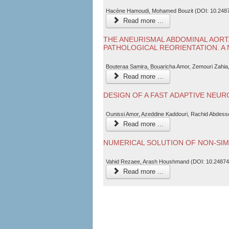
Hacène Hamoudi, Mohamed Bouzit (DOI: 10.2487
Read more ...
THE ANEURISMAL ABDOMINAL AORT
PATHOLOGICAL REORIENTATION. A
Bouteraa Samira, Bouaricha Amor, Zemouri Zahia
Read more ...
DESIGN OF A FAST ADAPTIVE NEU
Ounissi Amor, Azeddine Kaddouri, Rachid Abdes
Read more ...
NUMERICAL SOLUTION OF NON-SIM
Vahid Rezaee, Arash Houshmand (DOI: 10.24874
Read more ...