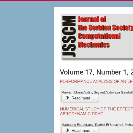
Volume 17, Number 1, 
PERFORMANCE ANALYSIS OF AN EF
Maryam Moein Addini, Seyyed Abdolreza Gandjal
Read more ...
NUMERICAL STUDY OF THE EFFECT
AERODYNAMIC DRAG
Marouane Essahraoui, Rachid El Bouayadi, Moha
Read more ...