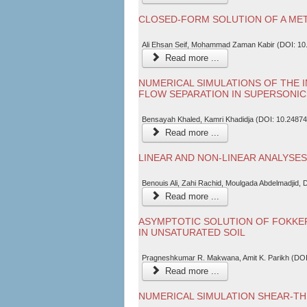
CLOSED-FORM SOLUTION OF A MET
Ali Ehsan Seif, Mohammad Zaman Kabir (DOI: 10
Read more ...
NUMERICAL SIMULATIONS OF THE 
FLOW SEPARATION IN SUPERSONI
Bensayah Khaled, Kamri Khadidja (DOI: 10.24874
Read more ...
LINEAR AND NON-LINEAR ANALYSE
Benouis Ali, Zahi Rachid, Moulgada Abdelmadjid,
Read more ...
ASYMPTOTIC SOLUTION OF FOKKE
IN UNSATURATED SOIL
Pragneshkumar R. Makwana, Amit K. Parikh (DOI
Read more ...
NUMERICAL SIMULATION SHEAR-TH