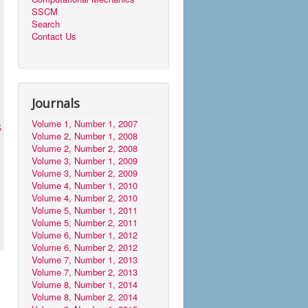
SSCM
Search
Contact Us
Journals
Volume 1, Number 1, 2007
S
Volume 2, Number 1, 2008
Volume 2, Number 2, 2008
Volume 3, Number 1, 2009
Volume 3, Number 2, 2009
Volume 4, Number 1, 2010
Volume 4, Number 2, 2010
Volume 5, Number 1, 2011
Volume 5, Number 2, 2011
Volume 6, Number 1, 2012
Volume 6, Number 2, 2012
Volume 7, Number 1, 2013
Volume 7, Number 2, 2013
Volume 8, Number 1, 2014
Volume 8, Number 2, 2014