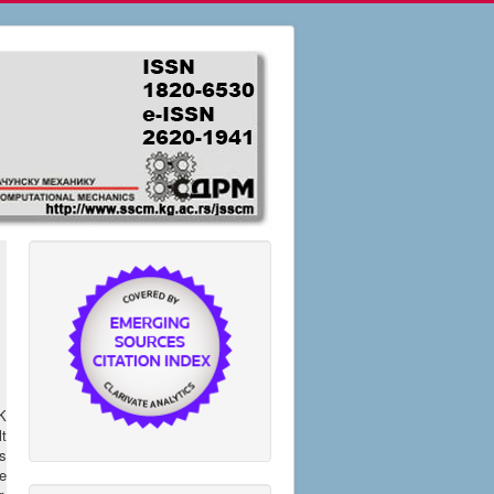
K
t
es
re