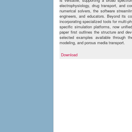
is versatile, supporting a broad spectru
electrophysiology, drug transport, and c
numerical solvers, the software streamlin
engineers, and educators. Beyond its co
incorporating specialized tools for multi-
specific simulation platforms, now unif
paper first outlines the structure and de
selected examples available through the
modeling, and porous media transport.
Download