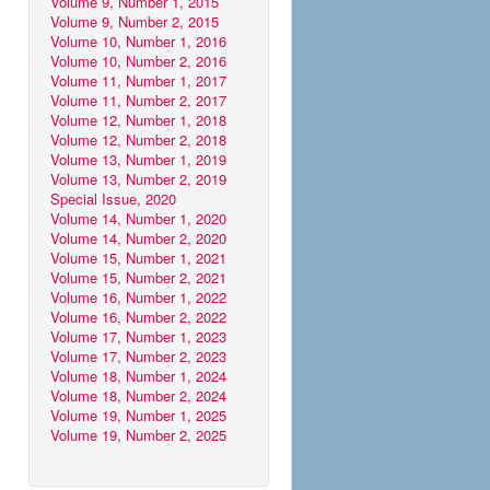
Volume 9, Number 1, 2015
Volume 9, Number 2, 2015
Volume 10, Number 1, 2016
Volume 10, Number 2, 2016
Volume 11, Number 1, 2017
Volume 11, Number 2, 2017
Volume 12, Number 1, 2018
Volume 12, Number 2, 2018
Volume 13, Number 1, 2019
Volume 13, Number 2, 2019
Special Issue, 2020
Volume 14, Number 1, 2020
Volume 14, Number 2, 2020
Volume 15, Number 1, 2021
Volume 15, Number 2, 2021
Volume 16, Number 1, 2022
Volume 16, Number 2, 2022
Volume 17, Number 1, 2023
Volume 17, Number 2, 2023
Volume 18, Number 1, 2024
Volume 18, Number 2, 2024
Volume 19, Number 1, 2025
Volume 19, Number 2, 2025