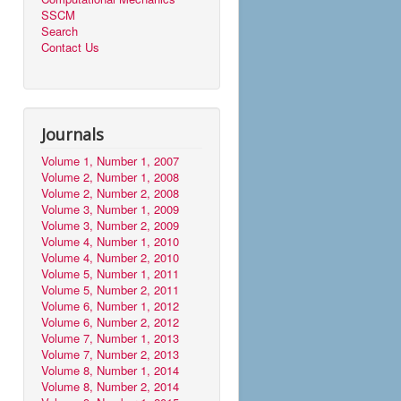
SSCM
Search
Contact Us
Journals
Volume 1, Number 1, 2007
Volume 2, Number 1, 2008
Volume 2, Number 2, 2008
Volume 3, Number 1, 2009
Volume 3, Number 2, 2009
Volume 4, Number 1, 2010
Volume 4, Number 2, 2010
Volume 5, Number 1, 2011
Volume 5, Number 2, 2011
Volume 6, Number 1, 2012
Volume 6, Number 2, 2012
Volume 7, Number 1, 2013
Volume 7, Number 2, 2013
Volume 8, Number 1, 2014
Volume 8, Number 2, 2014