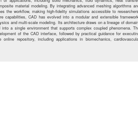
m of applications, including solid mechanics, fluid dynamics, heat transfer
omposite material modeling. By integrating advanced meshing algorithms an
es the workflow, making high-fidelity simulations accessible to researcher
re capabilities, CAD has evolved into a modular and extensible framework
physics and multi-scale modeling. Its architecture draws on a lineage of domai
ied into a single environment that supports complex coupled phenomena. Th
velopment of the CAD interface, followed by practical guidance for executi
 online repository, including applications in biomechanics, cardiovascula