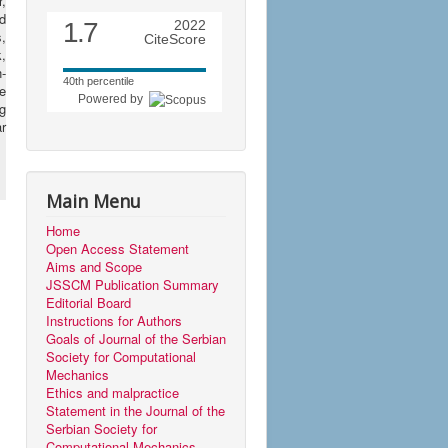
,
d
1.7
2022
s,
CiteScore
,
n-
40th percentile
e
Powered by
ng
r
Main Menu
Home
Open Access Statement
Aims and Scope
JSSCM Publication Summary
Editorial Board
Instructions for Authors
Goals of Journal of the Serbian
Society for Computational
Mechanics
Ethics and malpractice
Statement in the Journal of the
Serbian Society for
Computational Mechanics