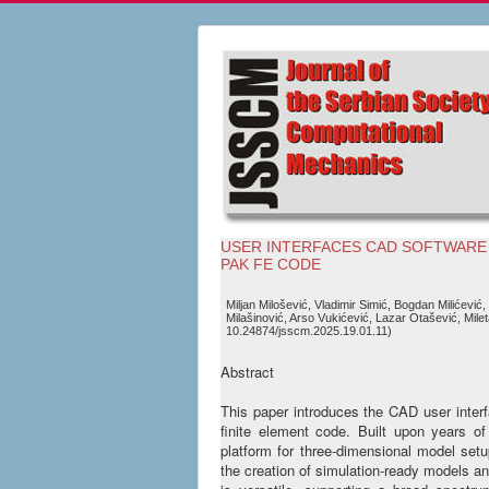
USER INTERFACES CAD SOFTWARE
PAK FE CODE
Miljan Milošević, Vladimir Simić, Bogdan Milićević,
Milašinović, Arso Vukićević, Lazar Otašević, Milet
10.24874/jsscm.2025.19.01.11)
Abstract
This paper introduces the CAD user inter
finite element code. Built upon years o
platform for three-dimensional model setup 
the creation of simulation-ready models a