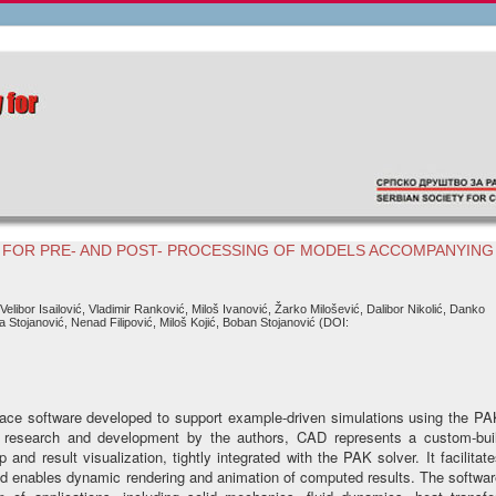
 FOR PRE- AND POST- PROCESSING OF MODELS ACCOMPANYING
 Velibor Isailović, Vladimir Ranković, Miloš Ivanović, Žarko Milošević, Dalibor Nikolić, Danko
a Stojanović, Nenad Filipović, Miloš Kojić, Boban Stojanović (DOI:
face software developed to support example-driven simulations using the PA
f research and development by the authors, CAD represents a custom-buil
and result visualization, tightly integrated with the PAK solver. It facilitat
nd enables dynamic rendering and animation of computed results. The softwa