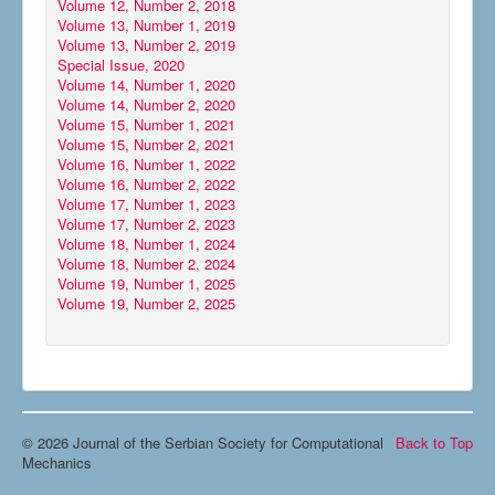
Volume 12, Number 2, 2018
Volume 13, Number 1, 2019
Volume 13, Number 2, 2019
Special Issue, 2020
Volume 14, Number 1, 2020
Volume 14, Number 2, 2020
Volume 15, Number 1, 2021
Volume 15, Number 2, 2021
Volume 16, Number 1, 2022
Volume 16, Number 2, 2022
Volume 17, Number 1, 2023
Volume 17, Number 2, 2023
Volume 18, Number 1, 2024
Volume 18, Number 2, 2024
Volume 19, Number 1, 2025
Volume 19, Number 2, 2025
© 2026 Journal of the Serbian Society for Computational
Back to Top
Mechanics