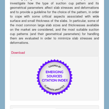
investigate how the type of suction cup pattern and its
geometrical parameters affect slab stresses and deformations
and to provide a guideline for the choice of the pattern, in order
to cope with some critical aspects associated with wide
surface and small thickness of the slabs. In particular, some of
the most common large slab sizes and thicknesses available
on the market are considered, and the most suitable suction
cup patterns (and their geometrical parameters) for handling
them are evaluated in order to minimize slab stresses and
deformations.
Download