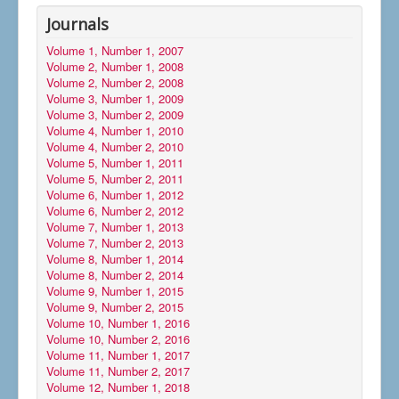
Journals
Volume 1, Number 1, 2007
Volume 2, Number 1, 2008
Volume 2, Number 2, 2008
Volume 3, Number 1, 2009
Volume 3, Number 2, 2009
Volume 4, Number 1, 2010
Volume 4, Number 2, 2010
Volume 5, Number 1, 2011
Volume 5, Number 2, 2011
Volume 6, Number 1, 2012
Volume 6, Number 2, 2012
Volume 7, Number 1, 2013
Volume 7, Number 2, 2013
Volume 8, Number 1, 2014
Volume 8, Number 2, 2014
Volume 9, Number 1, 2015
Volume 9, Number 2, 2015
Volume 10, Number 1, 2016
Volume 10, Number 2, 2016
Volume 11, Number 1, 2017
Volume 11, Number 2, 2017
Volume 12, Number 1, 2018