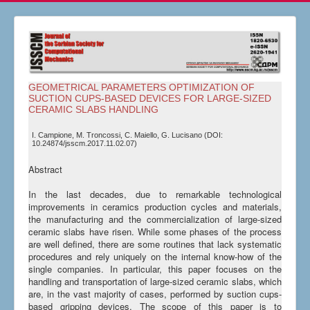
GEOMETRICAL PARAMETERS OPTIMIZATION OF
SUCTION CUPS-BASED DEVICES FOR LARGE-SIZED
CERAMIC SLABS HANDLING
I. Campione, M. Troncossi, C. Maiello, G. Lucisano (DOI:
10.24874/jsscm.2017.11.02.07)
Abstract
In the last decades, due to remarkable technological
improvements in ceramics production cycles and materials,
the manufacturing and the commercialization of large-sized
ceramic slabs have risen. While some phases of the process
are well defined, there are some routines that lack systematic
procedures and rely uniquely on the internal know-how of the
single companies. In particular, this paper focuses on the
handling and transportation of large-sized ceramic slabs, which
are, in the vast majority of cases, performed by suction cups-
based gripping devices. The scope of this paper is to