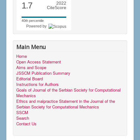
1.7
2022
CiteScore
40th percentile
Powered by
Main Menu
Home
Open Access Statement
Aims and Scope
JSSCM Publication Summary
Editorial Board
Instructions for Authors
Goals of Journal of the Serbian Society for Computational
Mechanics
Ethics and malpractice Statement in the Journal of the
Serbian Society for Computational Mechanics
SSCM
Search
Contact Us