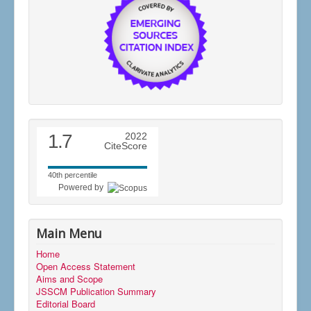
1.7
2022
CiteScore
40th percentile
Powered by
Main Menu
Home
Open Access Statement
Aims and Scope
JSSCM Publication Summary
Editorial Board