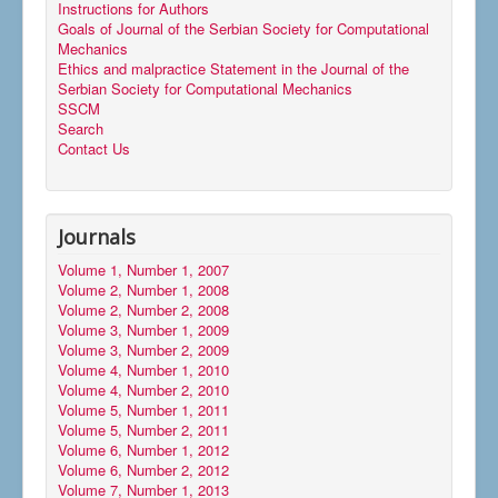
Instructions for Authors
Goals of Journal of the Serbian Society for Computational
Mechanics
Ethics and malpractice Statement in the Journal of the
Serbian Society for Computational Mechanics
SSCM
Search
Contact Us
Journals
Volume 1, Number 1, 2007
Volume 2, Number 1, 2008
Volume 2, Number 2, 2008
Volume 3, Number 1, 2009
Volume 3, Number 2, 2009
Volume 4, Number 1, 2010
Volume 4, Number 2, 2010
Volume 5, Number 1, 2011
Volume 5, Number 2, 2011
Volume 6, Number 1, 2012
Volume 6, Number 2, 2012
Volume 7, Number 1, 2013