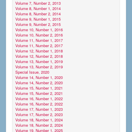
Volume 7, Number 2, 2013
Volume 8, Number 1, 2014
Volume 8, Number 2, 2014
Volume 9, Number 1, 2015
Volume 9, Number 2, 2015
Volume 10, Number 1, 2016
Volume 10, Number 2, 2016
Volume 11, Number 1, 2017
Volume 11, Number 2, 2017
Volume 12, Number 1, 2018
Volume 12, Number 2, 2018
Volume 13, Number 1, 2019
Volume 13, Number 2, 2019
Special Issue, 2020
Volume 14, Number 1, 2020
Volume 14, Number 2, 2020
Volume 15, Number 1, 2021
Volume 15, Number 2, 2021
Volume 16, Number 1, 2022
Volume 16, Number 2, 2022
Volume 17, Number 1, 2023
Volume 17, Number 2, 2023
Volume 18, Number 1, 2024
Volume 18, Number 2, 2024
Volume 19, Number 1, 2025