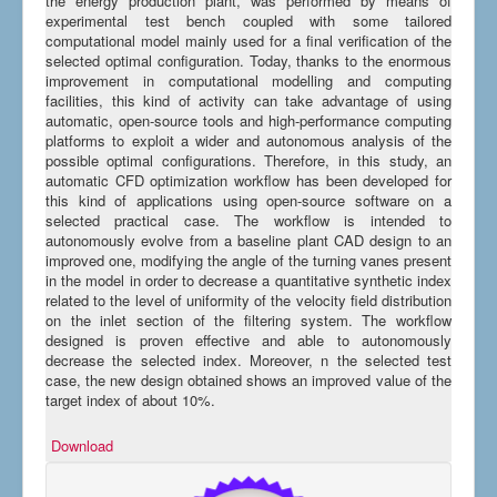
the energy production plant, was performed by means of
experimental test bench coupled with some tailored
computational model mainly used for a final verification of the
selected optimal configuration. Today, thanks to the enormous
improvement in computational modelling and computing
facilities, this kind of activity can take advantage of using
automatic, open-source tools and high-performance computing
platforms to exploit a wider and autonomous analysis of the
possible optimal configurations. Therefore, in this study, an
automatic CFD optimization workflow has been developed for
this kind of applications using open-source software on a
selected practical case. The workflow is intended to
autonomously evolve from a baseline plant CAD design to an
improved one, modifying the angle of the turning vanes present
in the model in order to decrease a quantitative synthetic index
related to the level of uniformity of the velocity field distribution
on the inlet section of the filtering system. The workflow
designed is proven effective and able to autonomously
decrease the selected index. Moreover, n the selected test
case, the new design obtained shows an improved value of the
target index of about 10%.
Download