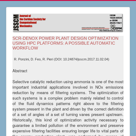
SCR-DENOX POWER PLANT DESIGN OPTIMIZATION
USING HPC PLATFORMS: A POSSIBLE AUTOMATIC
WORKFLOW
R. Ponzini, D. Feo, R. Pieri (DOI: 10.24874/jsscm.2017.11.02.04)
Abstract
Selective catalytic reduction using ammonia is one of the most
important industrial applications involved in NOx emissions
reduction by means of filtering systems. The optimization of
such systems is a complex problem mainly related to control
of the fluid dynamics patterns right above to the filtering
system present in the plant and driven by the correct definition
of a set of angles of a set of turning vanes present upstream.
Historically, this kind of optimization activity necessary to
guarantee a limited pollution of the environment and preserve
expensive filtering facilities ensuring longer life to vital parts of