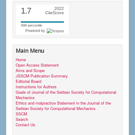
1.7
2022
CiteScore
40th percentile
Powered by
Main Menu
Home
Open Access Statement
Aims and Scope
JSSCM Publication Summary
Editorial Board
Instructions for Authors
Goals of Journal of the Serbian Society for Computational
Mechanics
Ethics and malpractice Statement in the Journal of the
Serbian Society for Computational Mechanics
SSCM
Search
Contact Us