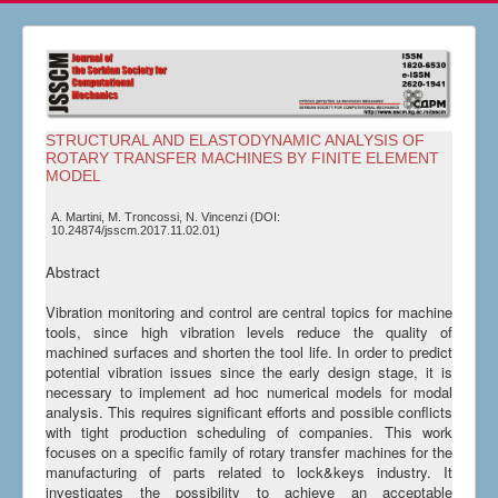
STRUCTURAL AND ELASTODYNAMIC ANALYSIS OF
ROTARY TRANSFER MACHINES BY FINITE ELEMENT
MODEL
A. Martini, M. Troncossi, N. Vincenzi (DOI:
10.24874/jsscm.2017.11.02.01)
Abstract
Vibration monitoring and control are central topics for machine
tools, since high vibration levels reduce the quality of
machined surfaces and shorten the tool life. In order to predict
potential vibration issues since the early design stage, it is
necessary to implement ad hoc numerical models for modal
analysis. This requires significant efforts and possible conflicts
with tight production scheduling of companies. This work
focuses on a specific family of rotary transfer machines for the
manufacturing of parts related to lock&keys industry. It
investigates the possibility to achieve an acceptable