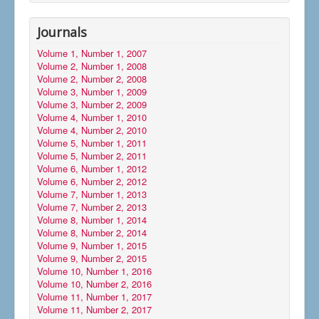
Journals
Volume 1, Number 1, 2007
Volume 2, Number 1, 2008
Volume 2, Number 2, 2008
Volume 3, Number 1, 2009
Volume 3, Number 2, 2009
Volume 4, Number 1, 2010
Volume 4, Number 2, 2010
Volume 5, Number 1, 2011
Volume 5, Number 2, 2011
Volume 6, Number 1, 2012
Volume 6, Number 2, 2012
Volume 7, Number 1, 2013
Volume 7, Number 2, 2013
Volume 8, Number 1, 2014
Volume 8, Number 2, 2014
Volume 9, Number 1, 2015
Volume 9, Number 2, 2015
Volume 10, Number 1, 2016
Volume 10, Number 2, 2016
Volume 11, Number 1, 2017
Volume 11, Number 2, 2017