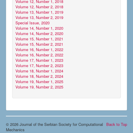
Volume 12, Number 1, 2018
Volume 12, Number 2, 2018
Volume 13, Number 1, 2019
Volume 13, Number 2, 2019
Special Issue, 2020
Volume 14, Number 1, 2020
Volume 14, Number 2, 2020
Volume 15, Number 1, 2021
Volume 15, Number 2, 2021
Volume 16, Number 1, 2022
Volume 16, Number 2, 2022
Volume 17, Number 1, 2023
Volume 17, Number 2, 2023
Volume 18, Number 1, 2024
Volume 18, Number 2, 2024
Volume 19, Number 1, 2025
Volume 19, Number 2, 2025
© 2026 Journal of the Serbian Society for Computational
Back to Top
Mechanics