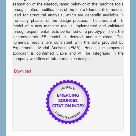
estimation of the elastodynamic behavior of the machine tools
through limited modifications of the Finite Element (FE) models
used for structural analysis, which are generally available in
the early phases of the design process. The structural FE
model of a new machine tool is implemented and validated
through experimental tests performed on a prototype. Then, the
elastodynamic FE model is derived and simulated. The
numerical results are consistent with the data provided by
Experimental Modal Analysis (EMA). Hence, the proposed
approach is confirmed viable and will be integrated in the
company workflow of future machine designs.
Download